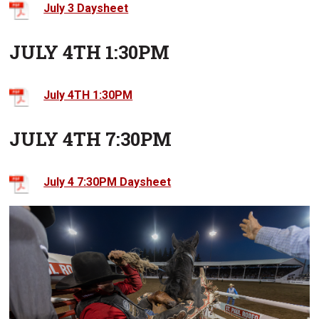
July 3 Daysheet
JULY 4TH 1:30PM
July 4TH 1:30PM
JULY 4TH 7:30PM
July 4 7:30PM Daysheet