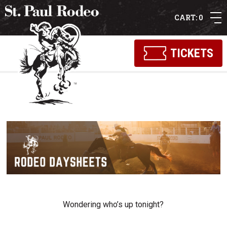
0
TICKETS
Wondering who’s up tonight?