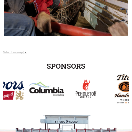
Select Language
▼
SPONSORS