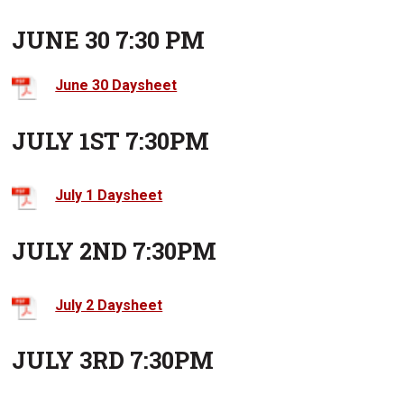
JUNE 30 7:30 PM
June 30 Daysheet
JULY 1ST 7:30PM
July 1 Daysheet
JULY 2ND 7:30PM
July 2 Daysheet
JULY 3RD 7:30PM