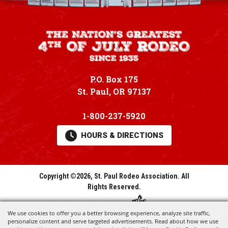
P.O. Box 175
St. Paul, OR 97137
1-800-237-5920
HOURS & DIRECTIONS
Copyright ©2026, St. Paul Rodeo Association.
All
Rights Reserved.
Powered by
We use cookies to offer you a better browsing experience, analyze site traffic,
personalize content and serve targeted advertisements. Read about how we use