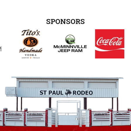
SPONSORS