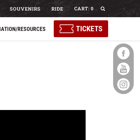
0
SOUVENIRS
RIDE
Select Language
▼
TICKETS
MATION/RESOURCES