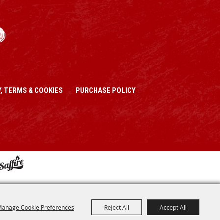
, TERMS & COOKIES
PURCHASE POLICY
anage Cookie Preferences
Reject All
Accept All