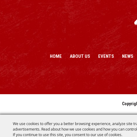
HOME
ABOUT US
EVENTS
NEWS
Copyrig
We use cookies to offer you a better browsing experience, analyze site tr
advertisements. Read about how we use cookies and how you can control
If you continue to use this site, you consent to our use of cookies.