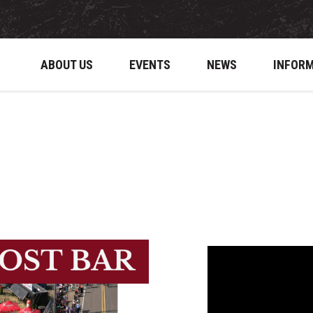
ABOUT US
EVENTS
NEWS
INFOR