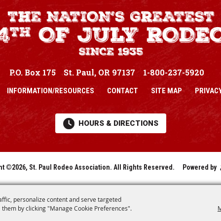
P.O. Box 175
St. Paul, OR 97137
1-800-237-5920
INFORMATION/RESOURCES
CONTACT
SITE MAP
PRIVACY
HOURS & DIRECTIONS
ht ©2026, St. Paul Rodeo Association.
All Rights Reserved.
Powered by
affic, personalize content and serve targeted
 them by clicking "Manage Cookie Preferences".
M