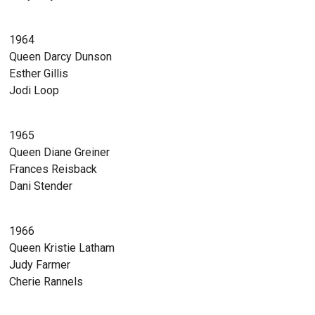
1964
Queen Darcy Dunson
Esther Gillis
Jodi Loop
1965
Queen Diane Greiner
Frances Reisback
Dani Stender
1966
Queen Kristie Latham
Judy Farmer
Cherie Rannels