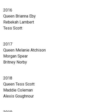
2016
Queen Brianna Eby
Rebekah Lambert
Tess Scott
2017
Queen Melanie Atchison
Morgan Spear
Britney Norby
2018
Queen Tess Scott
Maddie Coleman
Alexis Goughnour