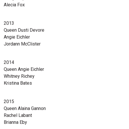
Alecia Fox
2013
Queen Dusti Devore
Angie Eichler
Jordann McClister
2014
Queen Angie Eichler
Whitney Richey
Kristina Bates
2015
Queen Alaina Gannon
Rachel Labant
Brianna Eby