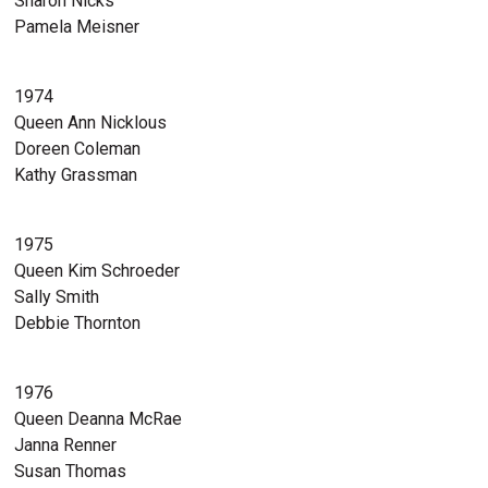
Sharon Nicks
Pamela Meisner
1974
Queen Ann Nicklous
Doreen Coleman
Kathy Grassman
1975
Queen Kim Schroeder
Sally Smith
Debbie Thornton
1976
Queen Deanna McRae
Janna Renner
Susan Thomas