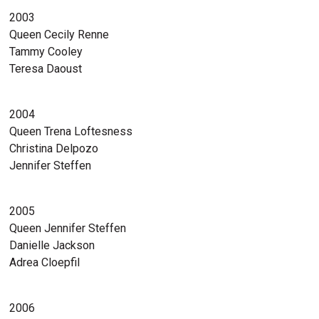
2003
Queen Cecily Renne
Tammy Cooley
Teresa Daoust
2004
Queen Trena Loftesness
Christina Delpozo
Jennifer Steffen
2005
Queen Jennifer Steffen
Danielle Jackson
Adrea Cloepfil
2006