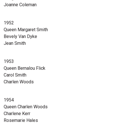
Joanne Coleman
1952
Queen Margaret Smith
Bevely Van Dyke
Jean Smith
1953
Queen Bernalou Flick
Carol Smith
Charlen Woods
1954
Queen Charlen Woods
Charlene Kerr
Rosemarie Hales