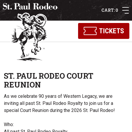
0
TICKETS
ST. PAUL RODEO COURT
REUNION
As we celebrate 90 years of Western Legacy, we are
inviting all past St. Paul Rodeo Royalty to join us for a
special Court Reunion during the 2026 St. Paul Rodeo!
Who:
All past St. Paul Rodeo Royalty