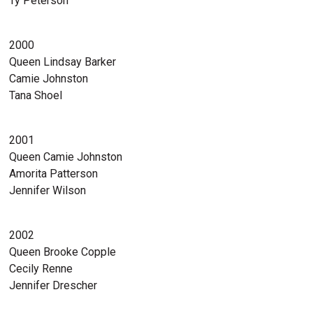
Ty Peterson
2000
Queen Lindsay Barker
Camie Johnston
Tana Shoel
2001
Queen Camie Johnston
Amorita Patterson
Jennifer Wilson
2002
Queen Brooke Copple
Cecily Renne
Jennifer Drescher