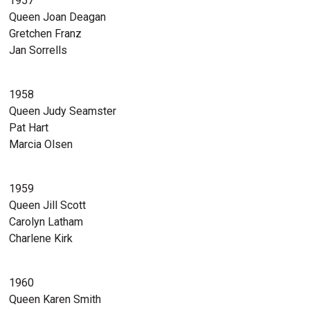
1957
Queen Joan Deagan
Gretchen Franz
Jan Sorrells
1958
Queen Judy Seamster
Pat Hart
Marcia Olsen
1959
Queen Jill Scott
Carolyn Latham
Charlene Kirk
1960
Queen Karen Smith