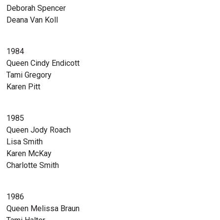
Deborah Spencer
Deana Van Koll
1984
Queen Cindy Endicott
Tami Gregory
Karen Pitt
1985
Queen Jody Roach
Lisa Smith
Karen McKay
Charlotte Smith
1986
Queen Melissa Braun