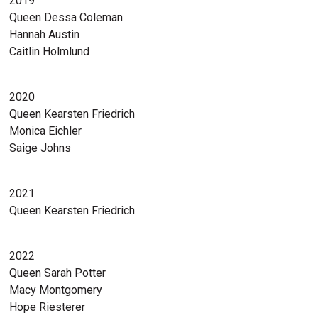
2019
Queen Dessa Coleman
Hannah Austin
Caitlin Holmlund
2020
Queen Kearsten Friedrich
Monica Eichler
Saige Johns
2021
Queen Kearsten Friedrich
2022
Queen Sarah Potter
Macy Montgomery
Hope Riesterer