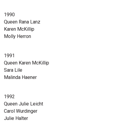
1990
Queen Rana Lanz
Karen McKillip
Molly Herron
1991
Queen Karen McKillip
Sara Lile
Malinda Haener
1992
Queen Julie Leicht
Carol Wurdinger
Julie Halter