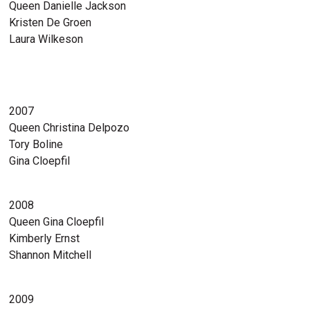
Queen Danielle Jackson
Kristen De Groen
Laura Wilkeson
2007
Queen Christina Delpozo
Tory Boline
Gina Cloepfil
2008
Queen Gina Cloepfil
Kimberly Ernst
Shannon Mitchell
2009