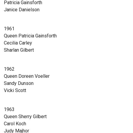
Patricia Gainsforth
Janice Danielson
1961
Queen Patricia Gainsforth
Cecilia Carley
Sharlan Gilbert
1962
Queen Doreen Voeller
Sandy Dunson
Vicki Scott
1963
Queen Sherry Gilbert
Carol Koch
Judy Majhor