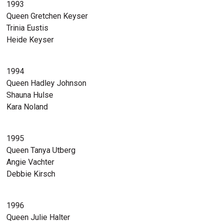
1993
Queen Gretchen Keyser
Trinia Eustis
Heide Keyser
1994
Queen Hadley Johnson
Shauna Hulse
Kara Noland
1995
Queen Tanya Utberg
Angie Vachter
Debbie Kirsch
1996
Queen Julie Halter