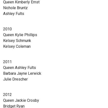
Queen Kimberly Ernst
Nichole Bruntz
Ashley Fults
2010
Queen Kylie Phillips
Kelsey Schmunk
Kelsey Coleman
2011
Queen Ashley Fults
Barbara Jayne Lerwick
Julie Drescher
2012
Queen Jackie Crosby
Bridget Ryan