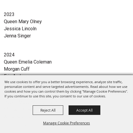
2023
Queen Mary Olney
Jessica Lincoln
Jenna Singer
2024
Queen Emelia Coleman
Morgan Cuff
Erin Anderson
We use cookies to offer you a better browsing experience, analyze site traffic,
personalize content and serve targeted advertisements. Read about how we use
cookies and how you can control them by clicking "Manage Cookie Preferences".
2025
If you continue to use this site, you consent to our use of cookies.
Queen Macy Montgomery
Morgan Brownell
Reject All
Accept All
Anna Baumholtz
Manage Cookie Preferences
Select Language
▼