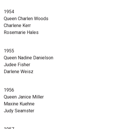
1954
Queen Charlen Woods
Charlene Kerr
Rosemarie Hales
1955
Queen Nadine Danielson
Judee Fisher
Darlene Weisz
1956
Queen Janice Miller
Maxine Kuehne
Judy Seamster