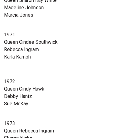
Queen Sharon Kay White
Madeline Johnson
Marcia Jones
1971
Queen Cindee Southwick
Rebecca Ingram
Karla Kamph
1972
Queen Cindy Hawk
Debby Hantz
Sue McKay
1973
Queen Rebecca Ingram