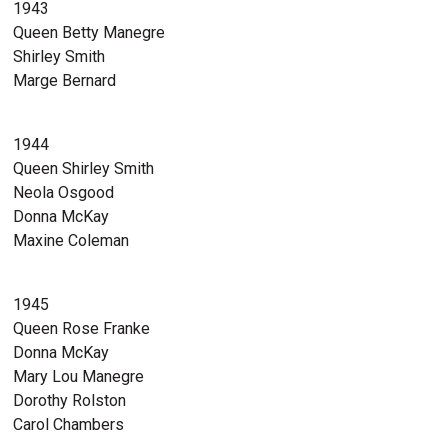
1943
Queen Betty Manegre
Shirley Smith
Marge Bernard
1944
Queen Shirley Smith
Neola Osgood
Donna McKay
Maxine Coleman
1945
Queen Rose Franke
Donna McKay
Mary Lou Manegre
Dorothy Rolston
Carol Chambers