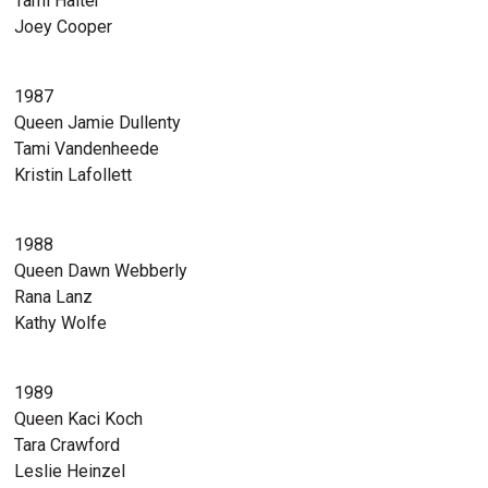
Tami Halter
Joey Cooper
1987
Queen Jamie Dullenty
Tami Vandenheede
Kristin Lafollett
1988
Queen Dawn Webberly
Rana Lanz
Kathy Wolfe
1989
Queen Kaci Koch
Tara Crawford
Leslie Heinzel