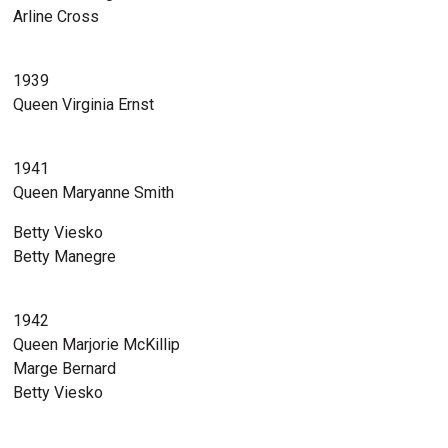
Arline Cross
1939
Queen Virginia Ernst
1941
Queen Maryanne Smith
Betty Viesko
Betty Manegre
1942
Queen Marjorie McKillip
Marge Bernard
Betty Viesko