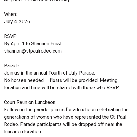
When:
July 4, 2026
RSVP:
By April 1 to Shannon Ernst
shannon@stpaulrodeo.com
Parade
Join us in the annual Fourth of July Parade.
No horses needed — floats will be provided. Meeting
location and time will be shared with those who RSVP.
Court Reunion Luncheon
Following the parade, join us for a luncheon celebrating the
generations of women who have represented the St. Paul
Rodeo. Parade participants will be dropped off near the
luncheon location.