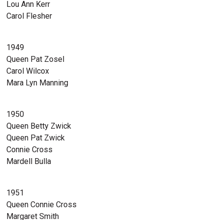
Lou Ann Kerr
Carol Flesher
1949
Queen Pat Zosel
Carol Wilcox
Mara Lyn Manning
1950
Queen Betty Zwick
Queen Pat Zwick
Connie Cross
Mardell Bulla
1951
Queen Connie Cross
Margaret Smith