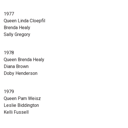
1977
Queen Linda Cloepfil
Brenda Healy
Sally Gregory
1978
Queen Brenda Healy
Diana Brown
Doby Henderson
1979
Queen Pam Weisz
Leslie Biddington
Kelli Fussell