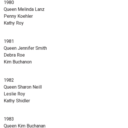
1980
Queen Melinda Lanz
Penny Koehler
Kathy Roy
1981
Queen Jennifer Smith
Debra Roe
Kim Buchanon
1982
Queen Sharon Neill
Leslie Roy
Kathy Shidler
1983
Queen Kim Buchanan