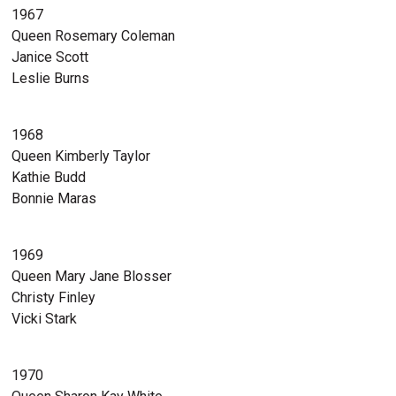
1967
Queen Rosemary Coleman
Janice Scott
Leslie Burns
1968
Queen Kimberly Taylor
Kathie Budd
Bonnie Maras
1969
Queen Mary Jane Blosser
Christy Finley
Vicki Stark
1970