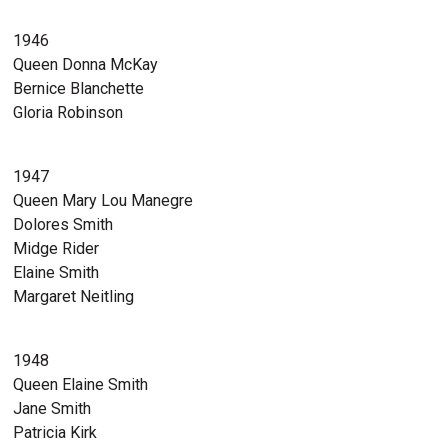
1946
Queen Donna McKay
Bernice Blanchette
Gloria Robinson
1947
Queen Mary Lou Manegre
Dolores Smith
Midge Rider
Elaine Smith
Margaret Neitling
1948
Queen Elaine Smith
Jane Smith
Patricia Kirk