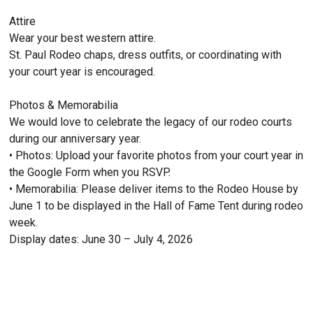
Attire
Wear your best western attire.
St. Paul Rodeo chaps, dress outfits, or coordinating with
your court year is encouraged.
Photos & Memorabilia
We would love to celebrate the legacy of our rodeo courts
during our anniversary year.
• Photos: Upload your favorite photos from your court year in
the Google Form when you RSVP.
• Memorabilia: Please deliver items to the Rodeo House by
June 1 to be displayed in the Hall of Fame Tent during rodeo
week.
Display dates: June 30 – July 4, 2026