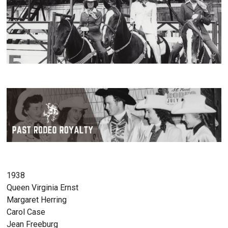
1938
Queen Virginia Ernst
Margaret Herring
Carol Case
Jean Freeburg