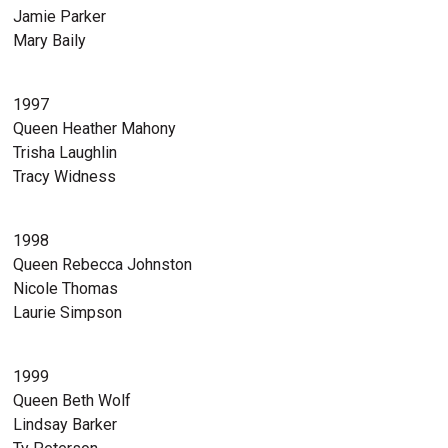
Jamie Parker
Mary Baily
1997
Queen Heather Mahony
Trisha Laughlin
Tracy Widness
1998
Queen Rebecca Johnston
Nicole Thomas
Laurie Simpson
1999
Queen Beth Wolf
Lindsay Barker