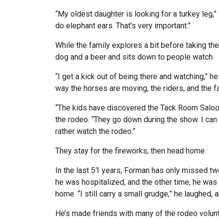
“My oldest daughter is looking for a turkey leg,
do elephant ears. That’s very important.”
While the family explores a bit before taking th
dog and a beer and sits down to people watch.
“I get a kick out of being there and watching,” he 
way the horses are moving, the riders, and the f
“The kids have discovered the Tack Room Saloon
the rodeo. “They go down during the show. I can
rather watch the rodeo.”
They stay for the fireworks, then head home.
In the last 51 years, Forman has only missed tw
he was hospitalized, and the other time, he was 
home. “I still carry a small grudge,” he laughed, a
He’s made friends with many of the rodeo volunt