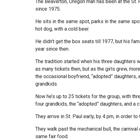
The Beaverton, Oregon man has been at the St. 
since 1975.
He sits in the same spot, parks in the same spot
hot dog, with a cold beer.
He didn’t get the box seats till 1977, but his f
year since then.
The tradition started when his three daughters 
as many tickets then, but as the girls grew, more
the occasional boyfriend, “adopted” daughters
grandkids.
Now he’s up to 25 tickets for the group, with th
four grandkids, the “adopted” daughters, and a ci
They arrive in St. Paul early, by 4 pm, in order to t
They walk past the mechanical bull, the carnival
same fair food.