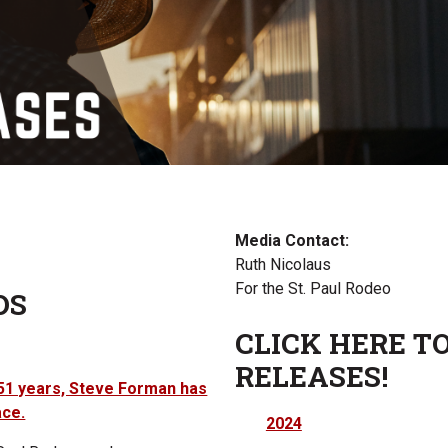
Media Contact:
Ruth Nicolaus
For the St. Paul Rodeo
DS
CLICK HERE TO
RELEASES!
t 51 years, Steve Forman has
ace.
2024