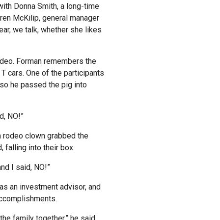
with Donna Smith, a long-time
aren McKilip, general manager
ear, we talk, whether she likes
rodeo. Forman remembers the
T cars. One of the participants
, so he passed the pig into
id, NO!”
 rodeo clown grabbed the
falling into their box.
and I said, NO!”
r as an investment advisor, and
 accomplishments.
he family together,” he said.