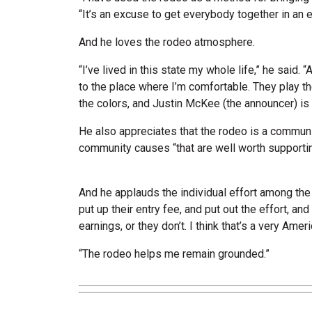
“It’s an excuse to get everybody together in an e
And he loves the rodeo atmosphere.
“I’ve lived in this state my whole life,” he said
to the place where I’m comfortable. They play th
the colors, and Justin McKee (the announcer) is 
He also appreciates that the rodeo is a communi
community causes “that are well worth supportin
And he applauds the individual effort among th
put up their entry fee, and put out the effort, an
earnings, or they don’t. I think that’s a very Ameri
“The rodeo helps me remain grounded.”