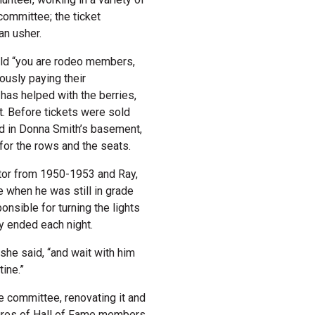
committee; the ticket
an usher.
old “you are rodeo members,
usly paying their
has helped with the berries,
st. Before tickets were sold
ed in Donna Smith’s basement,
 for the rows and the seats.
ector from 1950-1953 and Ray,
e when he was still in grade
nsible for turning the lights
ey ended each night.
she said, “and wait with him
tine.”
 committee, renovating it and
tures of Hall of Fame members.