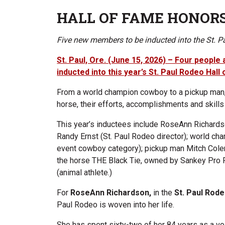
HALL OF FAME HONOR
Five new members to be inducted into the St. 
St. Paul, Ore. (June 15, 2026) – Four people 
inducted into this year’s St. Paul Rodeo Hall
From a world champion cowboy to a pickup man,
horse, their efforts, accomplishments and skills
This year’s inductees include RoseAnn Richard
Randy Ernst (St. Paul Rodeo director); world ch
event cowboy category); pickup man Mitch Colem
the horse THE Black Tie, owned by Sankey Pr
(animal athlete.)
For
RoseAnn Richardson,
in the
St. Paul Ro
Paul Rodeo is woven into her life.
She has spent sixty-two of her 84 years as a vol