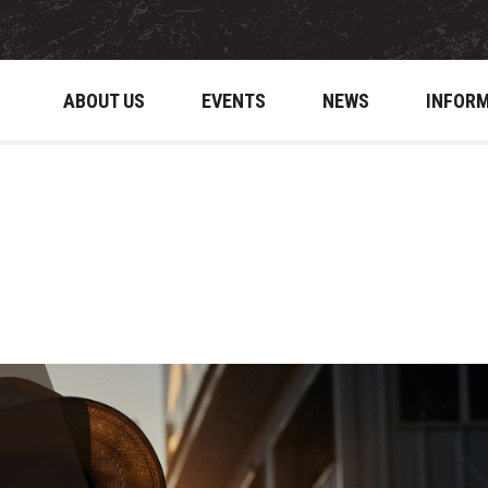
ABOUT US
EVENTS
NEWS
INFOR