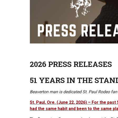
2026 PRESS RELEASES
51 YEARS IN THE STAN
Beaverton man is dedicated St. Paul Rodeo fan
St. Paul, Ore. (June 22, 2026) – For the pas
had the same habit and been to the same pl