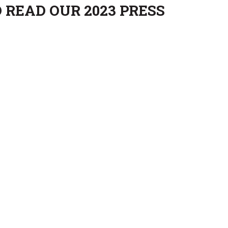
 READ OUR 2023 PRESS