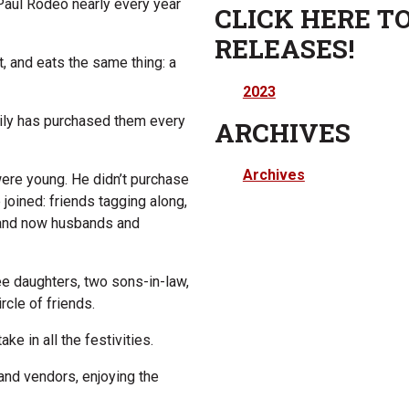
Paul Rodeo nearly every year
CLICK HERE TO
RELEASES!
, and eats the same thing: a
2023
amily has purchased them every
ARCHIVES
Archives
were young. He didn’t purchase
 joined: friends tagging along,
, and now husbands and
ree daughters, two sons-in-law,
rcle of friends.
ake in all the festivities.
 and vendors, enjoying the