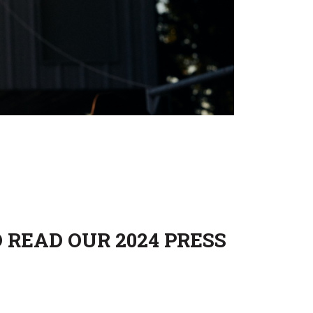
 READ OUR 2024 PRESS