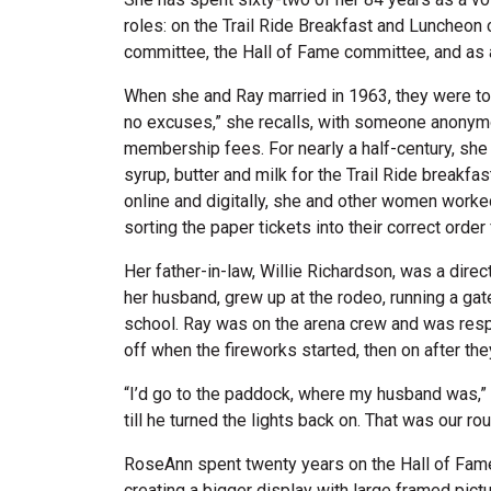
roles: on the Trail Ride Breakfast and Luncheon 
committee, the Hall of Fame committee, and as 
When she and Ray married in 1963, they were t
no excuses,” she recalls, with someone anonymo
membership fees. For nearly a half-century, she 
syrup, butter and milk for the Trail Ride breakfa
online and digitally, she and other women work
sorting the paper tickets into their correct order
Her father-in-law, Willie Richardson, was a dir
her husband, grew up at the rodeo, running a gat
school. Ray was on the arena crew and was respo
off when the fireworks started, then on after th
“I’d go to the paddock, where my husband was,” 
till he turned the lights back on. That was our rou
RoseAnn spent twenty years on the Hall of Fame
creating a bigger display with large framed pic