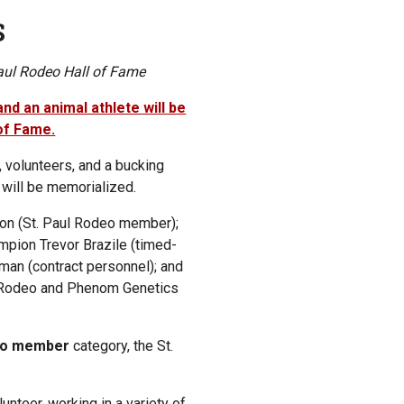
S
Paul Rodeo Hall of Fame
and an animal athlete will be
 of Fame.
 volunteers, and a bucking
 will be memorialized.
son (St. Paul Rodeo member);
ampion Trevor Brazile (timed-
an (contract personnel); and
o Rodeo and Phenom Genetics
deo member
category, the St.
unteer, working in a variety of