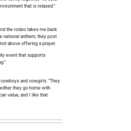
nvironment that is relaxed.”
. “And the rodeo takes me back
e national anthem, they post
not above offering a prayer.
ty event that supports
g.”
e cowboys and cowgirls. “They
d either they go home with
can value, and I like that.