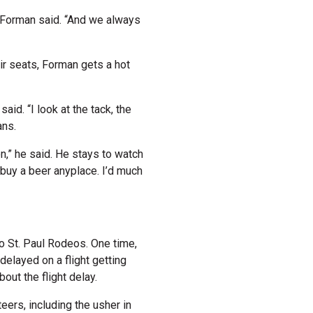
” Forman said. “And we always
eir seats, Forman gets a hot
said. “I look at the tack, the
ans.
,” he said. He stays to watch
 buy a beer anyplace. I’d much
o St. Paul Rodeos. One time,
delayed on a flight getting
bout the flight delay.
eers, including the usher in