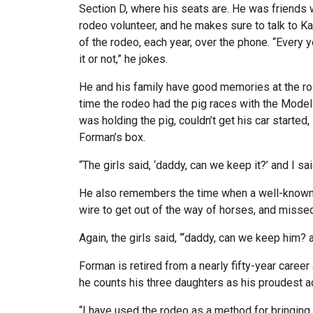
Section D, where his seats are. He was friends 
rodeo volunteer, and he makes sure to talk to K
of the rodeo, each year, over the phone. “Every y
it or not,” he jokes.
He and his family have good memories at the 
time the rodeo had the pig races with the Model 
was holding the pig, couldn’t get his car started
Forman’s box.
“The girls said, ‘daddy, can we keep it?’ and I sa
He also remembers the time when a well-known
wire to get out of the way of horses, and missed, 
Again, the girls said, “‘daddy, can we keep him? 
Forman is retired from a nearly fifty-year caree
he counts his three daughters as his proudest
“I have used the rodeo as a method for bringing t