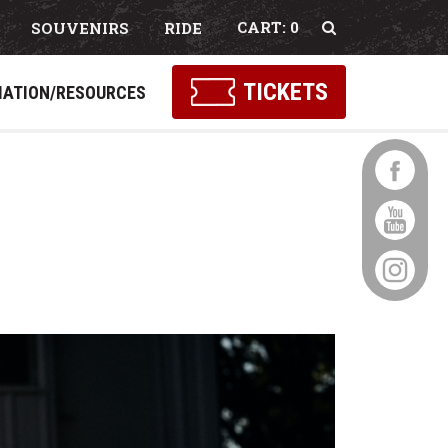
0
SOUVENIRS
RIDE
Select Language
▼
TICKETS
MATION/RESOURCES